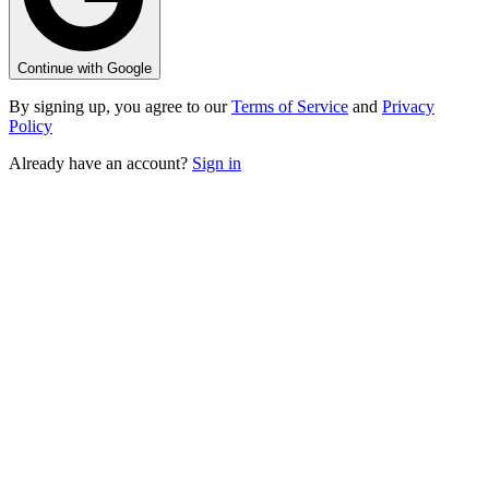
Continue with Google
By signing up, you agree to our
Terms of Service
and
Privacy
Policy
Already have an account?
Sign in