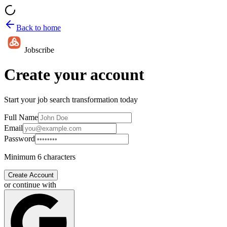
Back to home
Jobscribe
Create your account
Start your job search transformation today
Full Name
Email
Password
Minimum 6 characters
Create Account
or continue with