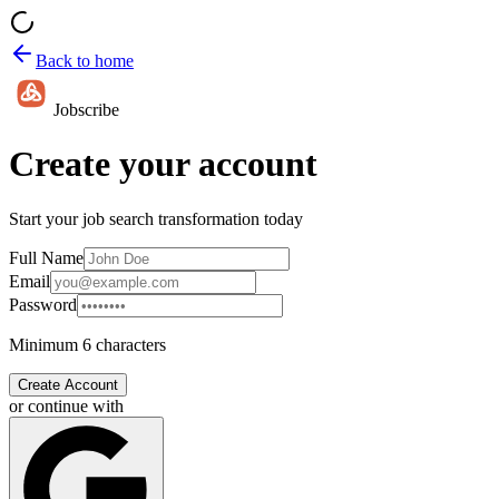
Back to home
Jobscribe
Create your account
Start your job search transformation today
Full Name
Email
Password
Minimum 6 characters
Create Account
or continue with