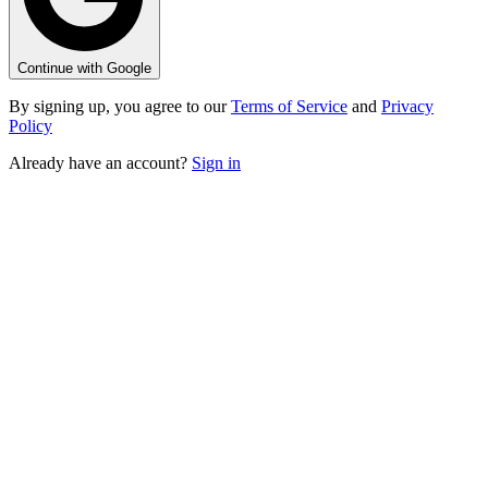
Continue with Google
By signing up, you agree to our
Terms of Service
and
Privacy
Policy
Already have an account?
Sign in