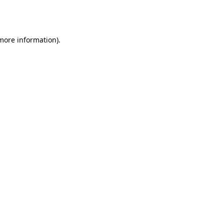
 more information).