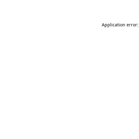
Application error: