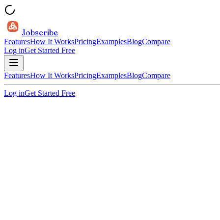
Jobscribe
Features
How It Works
Pricing
Examples
Blog
Compare
Log in
Get Started Free
Features
How It Works
Pricing
Examples
Blog
Compare
Log in
Get Started Free
30 sec per tailor
ATS-optimized