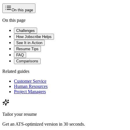
Your voice
On this page
On this page
Challenges
How Jobscribe Helps
See It in Action
Resume Tips
FAQ
Comparisons
Related guides
Customer Service
Human Resources
Project Managers
Tailor your resume
Get an ATS-optimized version in 30 seconds.